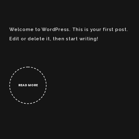
Welcome to WordPress. This is your first post.
Edit or delete it, then start writing!
READ MORE