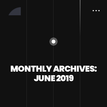
MONTHLY ARCHIVES:
JUNE 2019