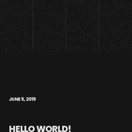
JUNE 5, 2019
HELLO WORLD!