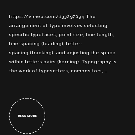
https://vimeo.com/133297094 The
arrangement of type involves selecting
specific typefaces, point size, line length,
line-spacing (leading), letter-
spacing (tracking), and adjusting the space
within letters pairs (kerning). Typography is
the work of typesetters, compositors,...
READ MORE