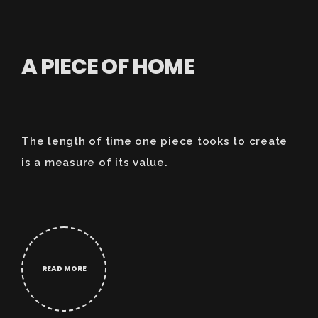
A PIECE OF HOME
The length of time one piece tooks to create
is a measure of its value.
READ MORE