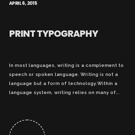
APRIL 6, 2015
PRINT TYPOGRAPHY
In most languages, writing is a complement to
speech or spoken language. Writing is not a
language but a form of technology.Within a
language system, writing relies on many of...