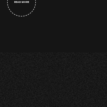
READ MORE