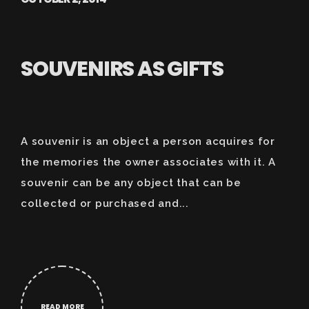
SOUVENIRS AS GIFTS
A souvenir is an object a person acquires for
the memories the owner associates with it. A
souvenir can be any object that can be
collected or purchased and...
READ MORE