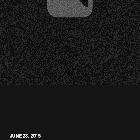
JUNE 23, 2015