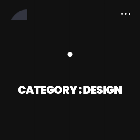
CATEGORY : DESIGN