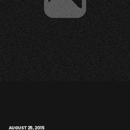
AUGUST 25, 2015