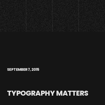
SEPTEMBER 7, 2015
TYPOGRAPHY MATTERS