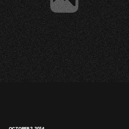
OCTOBER 2, 2014