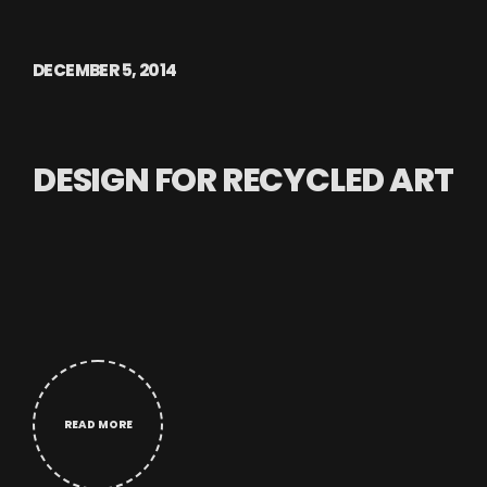
DECEMBER 5, 2014
DESIGN FOR RECYCLED ART
READ MORE