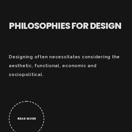
PHILOSOPHIES FOR DESIGN
Designing often necessitates considering the
aesthetic, functional, economic and
sociopolitical.
READ MORE