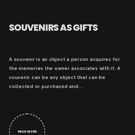
SOUVENIRS AS GIFTS
A souvenir is an object a person acquires for
the memories the owner associates with it. A
souvenir can be any object that can be
collected or purchased and...
READ MORE