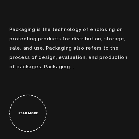
Packaging is the technology of enclosing or
protecting products for distribution, storage,
sale, and use. Packaging also refers to the
process of design, evaluation, and production
of packages. Packaging...
READ MORE