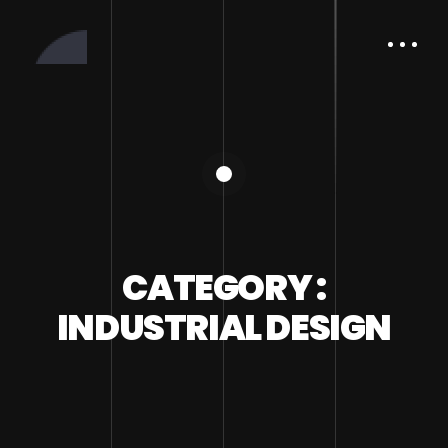
CATEGORY :
INDUSTRIAL DESIGN