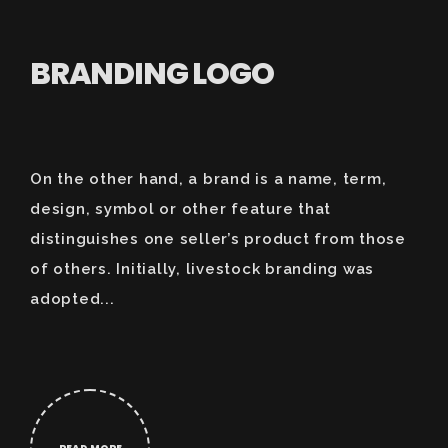
BRANDING LOGO
On the other hand, a brand is a name, term,
design, symbol or other feature that
distinguishes one seller’s product from those
of others. Initially, livestock branding was
adopted...