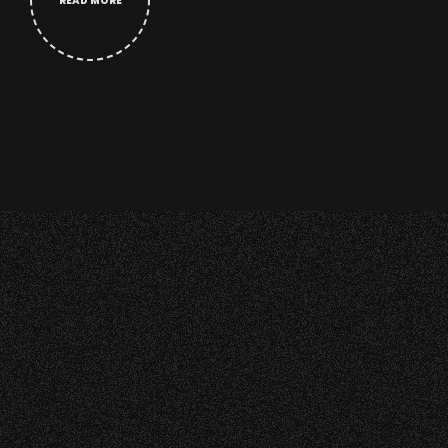
READ MORE