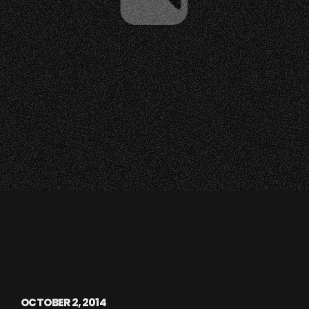
OCTOBER 2, 2014