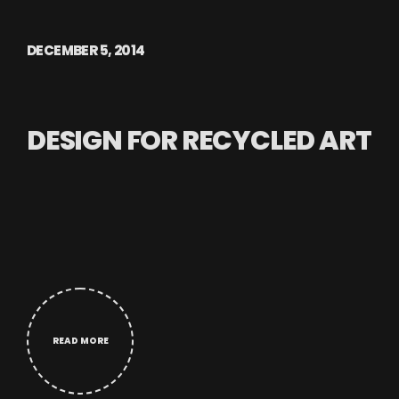
DECEMBER 5, 2014
DESIGN FOR RECYCLED ART
READ MORE