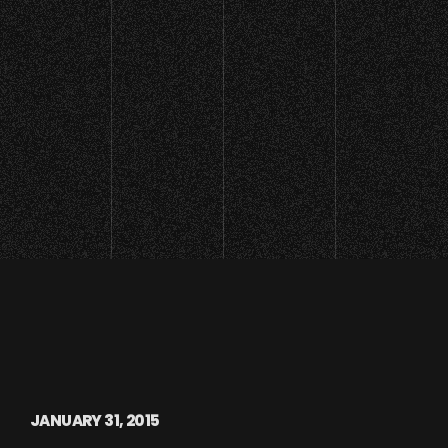
JANUARY 31, 2015