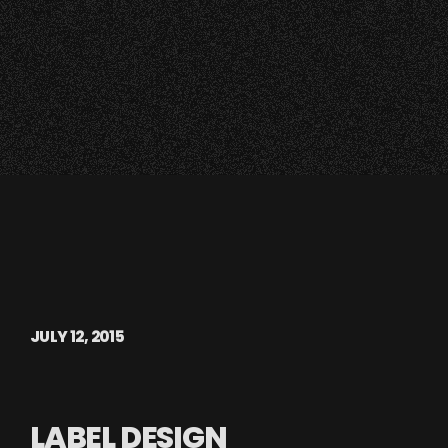
JULY 12, 2015
LABEL DESIGN