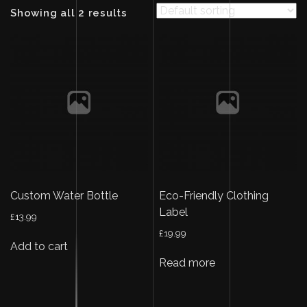
Showing all 2 results
Custom Water Bottle
Eco-Friendly Clothing
Label
£
13.99
£
19.99
Add to cart
Read more