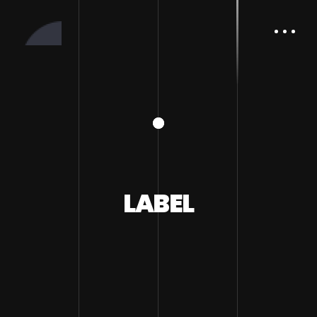
LABEL