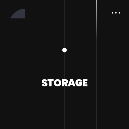
STORAGE