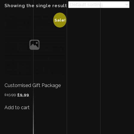
Showing the single result
Sale!
Customised Gift Package
Original
Current
£
15.99
£
9.99
price
price
was:
is:
Add to cart
£15.99.
£9.99.