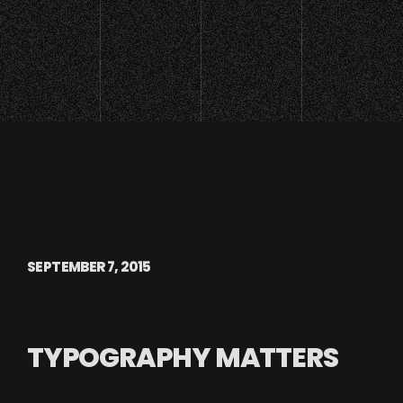
SEPTEMBER 7, 2015
TYPOGRAPHY MATTERS