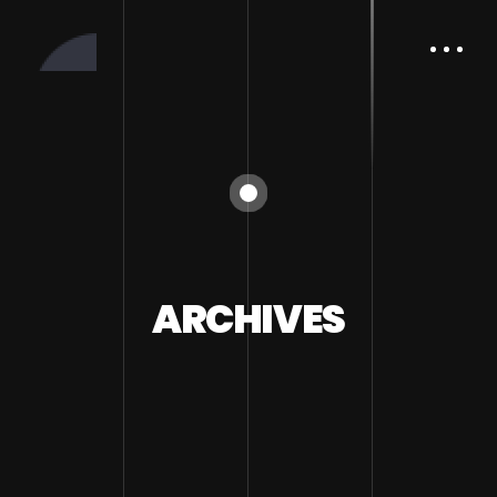
ARCHIVES