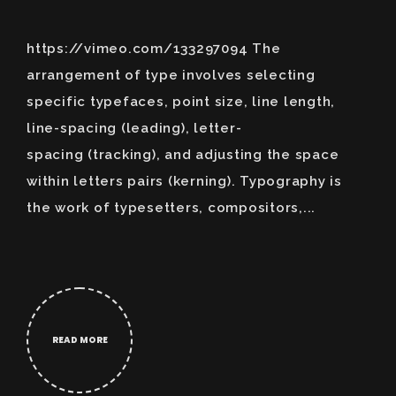
https://vimeo.com/133297094 The
arrangement of type involves selecting
specific typefaces, point size, line length,
line-spacing (leading), letter-
spacing (tracking), and adjusting the space
within letters pairs (kerning). Typography is
the work of typesetters, compositors,...
READ MORE