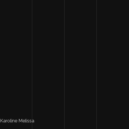
Karoline Melissa