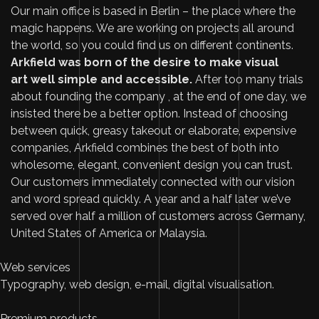
Our main office is based in Berlin – the place where the
magic happens. We are working on projects all around
the world, so you could find us on different continents.
Arkfield was born of the desire to make visual
art well simple and accessible.
After too many trials
about founding the company , at the end of one day, we
insisted there be a better option. Instead of choosing
between quick, greasy takeout or elaborate, expensive
companies, Arkfield combines the best of both into
wholesome, elegant, convenient design you can trust.
Our customers immediately connected with our vision
and word spread quickly. A year and a half later we’ve
served over half a million of customers across Germany,
United States of America or Malaysia.
Web services
Typography, web design, e-mail, digital visualisation.
Premium products