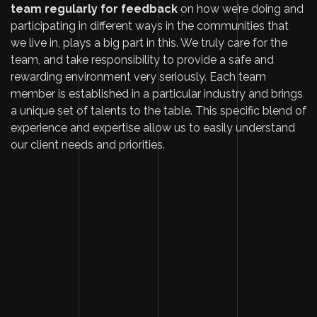
team regularly for feedback
on how we’re doing and
participating in different ways in the communities that
we live in, plays a big part in this. We truly care for the
team, and take responsibility to provide a safe and
rewarding environment very seriously. Each team
member is established in a particular industry and
brings
a unique set of talents
to the table. This specific blend of
experience and expertise allow us to easily understand
our client needs and priorities.