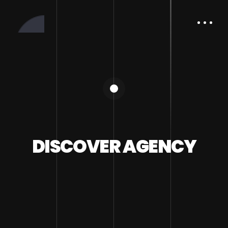
DISCOVER AGENCY