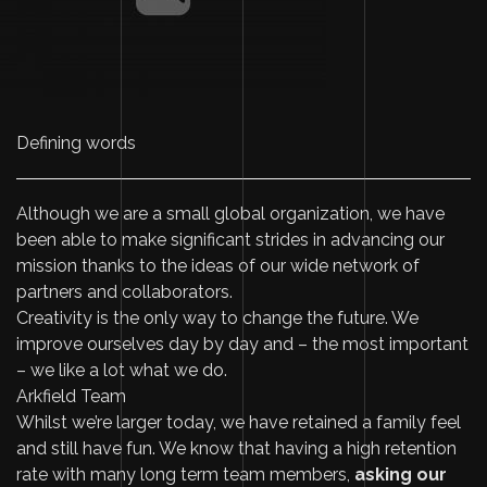
Defining words
Although we are a small global organization, we have
been able to make significant strides in advancing our
mission thanks to the ideas of our wide network of
partners and collaborators.
Creativity is the only way to change the future. We
improve ourselves day by day and – the most important
– we like a lot what we do.
Arkfield Team
Whilst we’re larger today, we have retained a family feel
and still have fun. We know that having a high retention
rate with many long term team members,
asking our