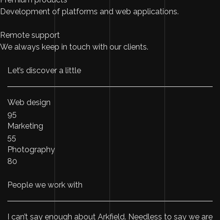
Development of platforms and web applications.
Remote support
We always keep in touch with our clients.
Let’s discover a little
Web design
95
Marketing
55
Photography
80
People we work with
I can’t say enough about Arkfield. Needless to say we are