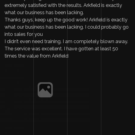
extremely satisfied with the results. Arkfield is exactly
what our business has been lacking.
Thanks guys, keep up the good work! Arkfield is exactly
what our business has been lacking. I could probably go
into sales for you
I didn’t even need training. I am completely blown away.
The service was excellent. I have gotten at least 50
times the value from Arkfield