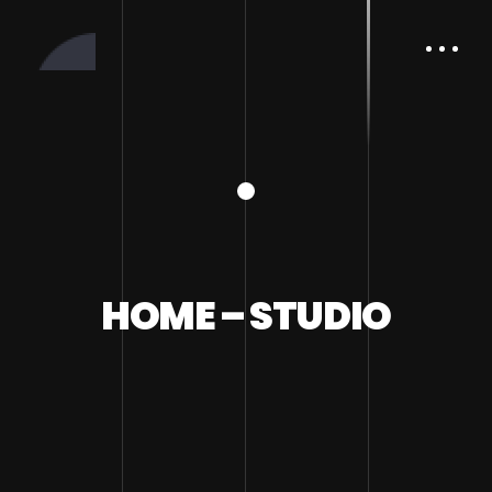
HOME – STUDIO