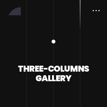
THREE-COLUMNS
GALLERY